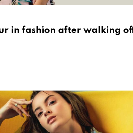
r in fashion after walking of