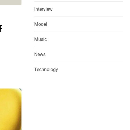
Interview
Model
f
Music
News
Technology