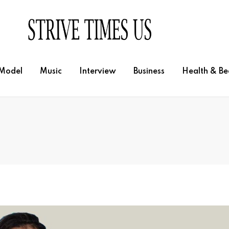
Model
Music
Interview
Business
Health & Be