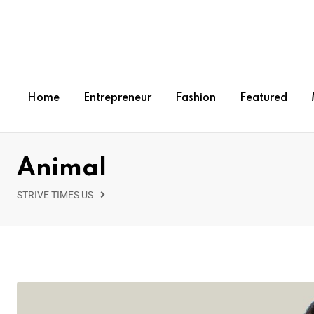
Home
Entrepreneur
Fashion
Featured
Animal
STRIVE TIMES US