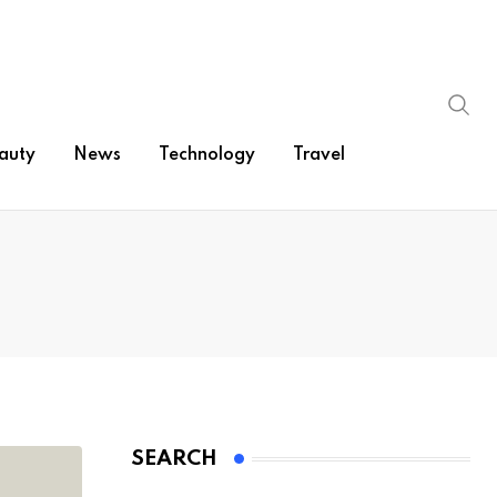
auty
News
Technology
Travel
SEARCH