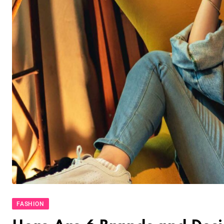
FASHION