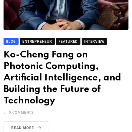
BLOG
ENTREPRENEUR
FEATURED
INTERVIEW
Ko-Cheng Fang on
Photonic Computing,
Artificial Intelligence, and
Building the Future of
Technology
0
COMMENTS
READ MORE