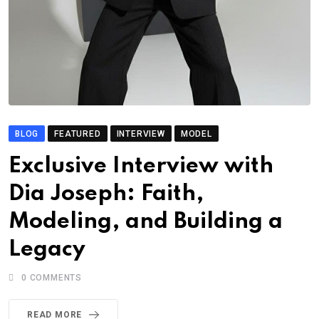
BLOG
FEATURED
INTERVIEW
MODEL
Exclusive Interview with
Dia Joseph: Faith,
Modeling, and Building a
Legacy
0
COMMENTS
READ MORE