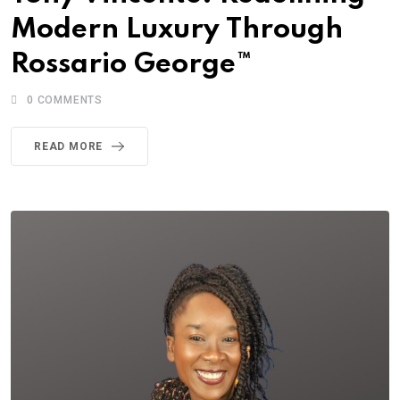
Modern Luxury Through
Rossario George™
0
COMMENTS
READ MORE