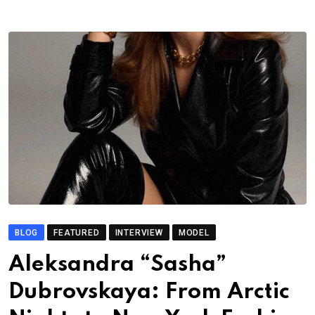
BLOG
FEATURED
INTERVIEW
MODEL
Aleksandra “Sasha”
Dubrovskaya: From Arctic