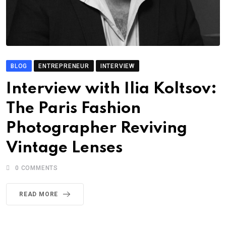
BLOG
ENTREPRENEUR
INTERVIEW
Interview with Ilia Koltsov:
The Paris Fashion
Photographer Reviving
Vintage Lenses
0
COMMENTS
READ MORE