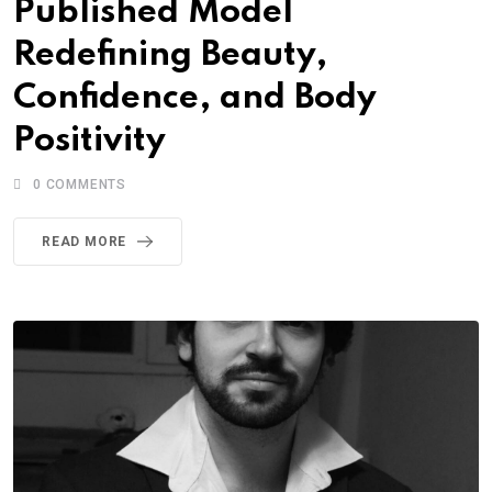
Published Model
Redefining Beauty,
Confidence, and Body
Positivity
0
COMMENTS
READ MORE