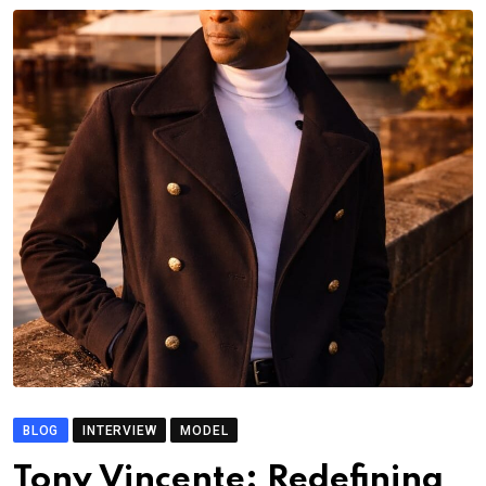
BLOG
INTERVIEW
MODEL
Tony Vincente: Redefining