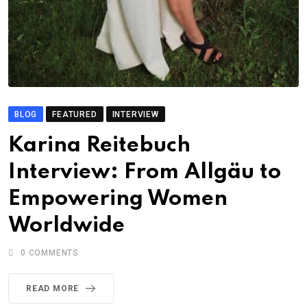
BLOG
FEATURED
INTERVIEW
Karina Reitebuch
Interview: From Allgäu to
Empowering Women
Worldwide
0
COMMENTS
READ MORE