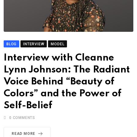
BLOG
INTERVIEW
MODEL
Interview with Cleanne
Lynn Johnson: The Radiant
Voice Behind “Beauty of
Colors” and the Power of
Self-Belief
0
COMMENTS
READ MORE