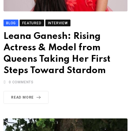
BLOG
FEATURED
INTERVIEW
Leana Ganesh: Rising
Actress & Model from
Queens Taking Her First
Steps Toward Stardom
0
COMMENTS
READ MORE