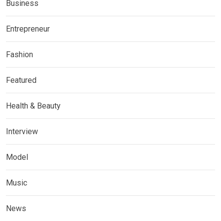
Business
Entrepreneur
Fashion
Featured
Health & Beauty
Interview
Model
Music
News