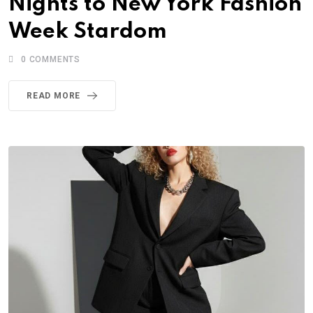
Nights to New York Fashion
Week Stardom
0
COMMENTS
READ MORE