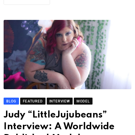
BLOG
FEATURED
INTERVIEW
MODEL
Judy “LittleJujubeans”
Interview: A Worldwide