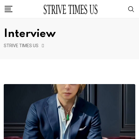
Interview
STRIVE TIMES US