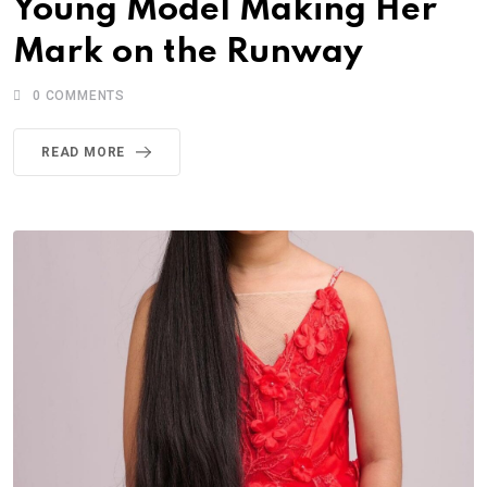
Young Model Making Her
Mark on the Runway
0
COMMENTS
READ MORE