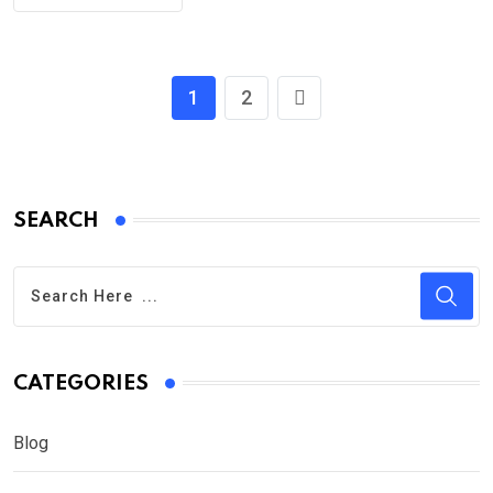
1
2
SEARCH
CATEGORIES
Blog