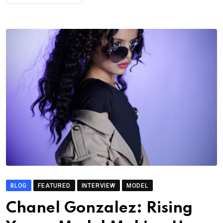
BLOG
FEATURED
INTERVIEW
MODEL
Chanel Gonzalez: Rising