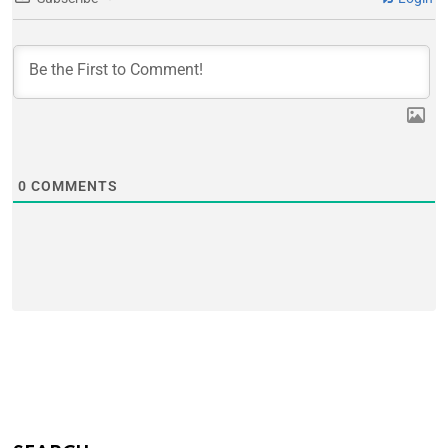
0
COMMENTS