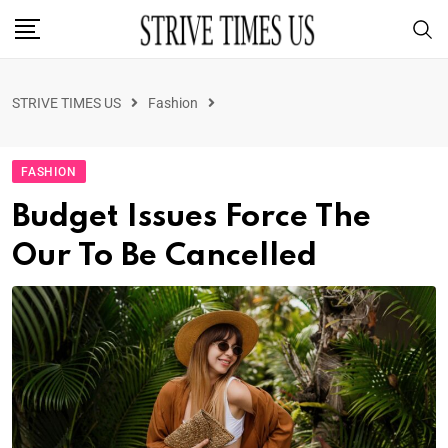
STRIVE TIMES US
Fashion
FASHION
Budget Issues Force The
Our To Be Cancelled