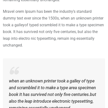
Mravel orem Ipsum has been the industry’s standard
dummy text ever since the 1500s, when an unknown printer
took a galleyof typed scrambled it to make a type specimen
book. It has survived not only five centuries, but also the
leap into electro nic typesetting, remain ing essentially
unchanged.
when an unknown printer took a galley of type
and scrambled it to make a type area specimen
book It has survived not only five centuries.but
also the leap introduce electronic typesetting,
remaining essentially unchanged.