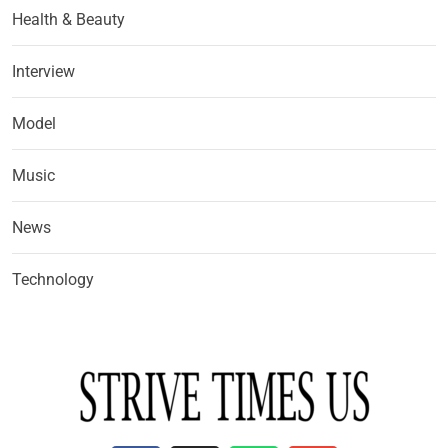
Health & Beauty
Interview
Model
Music
News
Technology