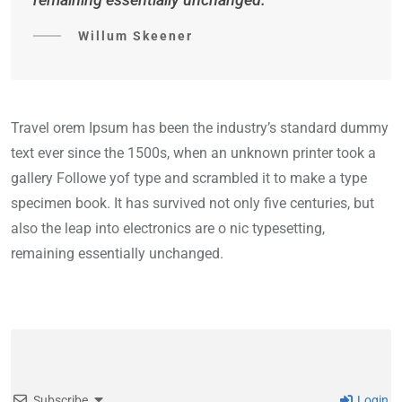
Willum Skeener
Travel orem Ipsum has been the industry’s standard dummy
text ever since the 1500s, when an unknown printer took a
gallery Followe yof type and scrambled it to make a type
specimen book. It has survived not only five centuries, but
also the leap into electronics are o nic typesetting,
remaining essentially unchanged.
Subscribe
Login