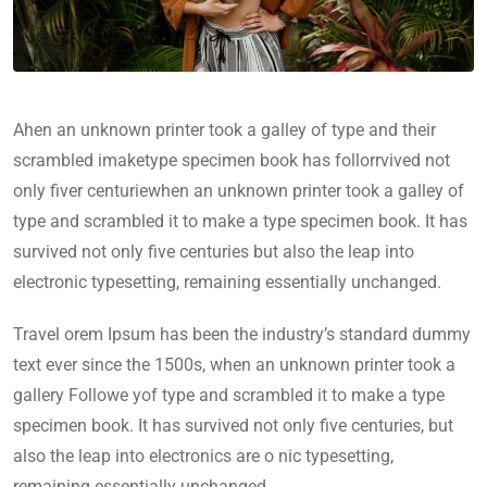
Ahen an unknown printer took a galley of type and their
scrambled imaketype specimen book has follorrvived not
only fiver centuriewhen an unknown printer took a galley of
type and scrambled it to make a type specimen book. It has
survived not only five centuries but also the leap into
electronic typesetting, remaining essentially unchanged.
Travel orem Ipsum has been the industry’s standard dummy
text ever since the 1500s, when an unknown printer took a
gallery Followe yof type and scrambled it to make a type
specimen book. It has survived not only five centuries, but
also the leap into electronics are o nic typesetting,
remaining essentially unchanged.