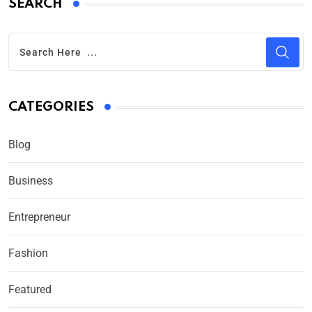
SEARCH
CATEGORIES
Blog
Business
Entrepreneur
Fashion
Featured