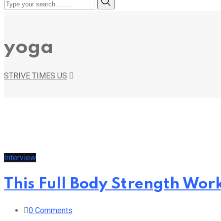
yoga
STRIVE TIMES US
Interview
This Full Body Strength Work
0
Comments