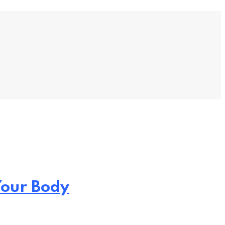
Your Body