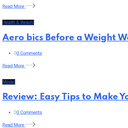
Read More
Health & Beauty
Aero bics Before a Weight 
0
Comments
Read More
Model
Review: Easy Tips to Make Y
0
Comments
Read More