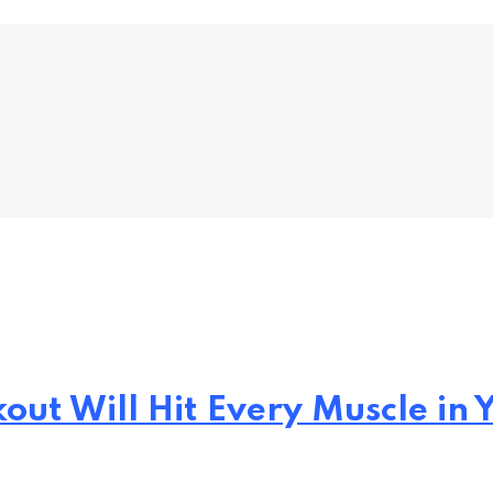
out Will Hit Every Muscle in 