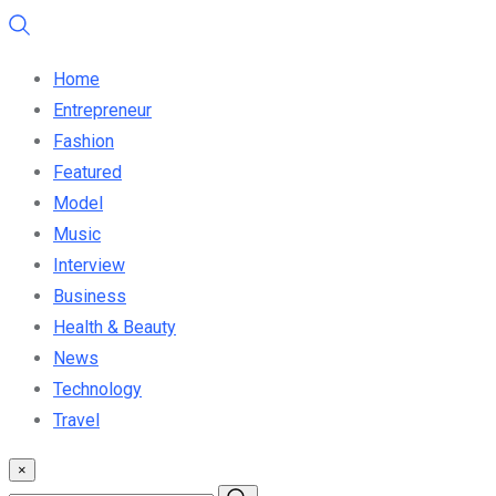
Home
Entrepreneur
Fashion
Featured
Model
Music
Interview
Business
Health & Beauty
News
Technology
Travel
×