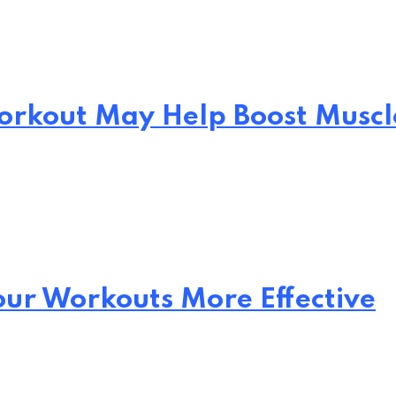
Workout May Help Boost Muscl
our Workouts More Effective