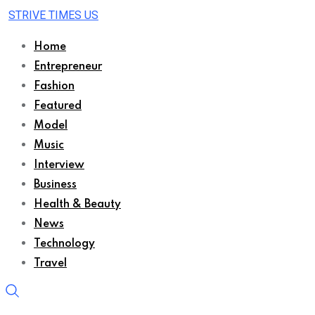
STRIVE TIMES US
Home
Entrepreneur
Fashion
Featured
Model
Music
Interview
Business
Health & Beauty
News
Technology
Travel