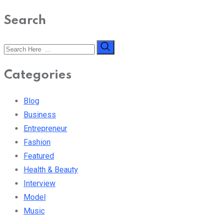
Search
Categories
Blog
Business
Entrepreneur
Fashion
Featured
Health & Beauty
Interview
Model
Music