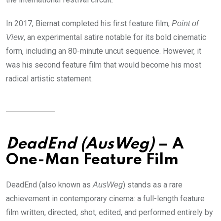
In 2017, Biernat completed his first feature film,
Point of
, an experimental satire notable for its bold cinematic
View
form, including an 80-minute uncut sequence. However, it
was his second feature film that would become his most
radical artistic statement.
DeadEnd (AusWeg)
– A
One-Man Feature Film
DeadEnd (also known as
) stands as a rare
AusWeg
achievement in contemporary cinema: a full-length feature
film written, directed, shot, edited, and performed entirely by