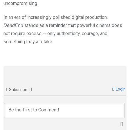
uncompromising.
In an era of increasingly polished digital production,
stands as a reminder that powerful cinema does
DeadEnd
not require excess — only authenticity, courage, and
something truly at stake.
Login
Subscribe