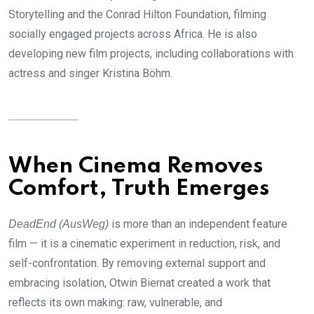
Storytelling and the Conrad Hilton Foundation, filming
socially engaged projects across Africa. He is also
developing new film projects, including collaborations with
actress and singer Kristina Böhm.
When Cinema Removes
Comfort, Truth Emerges
is more than an independent feature
DeadEnd (AusWeg)
film — it is a cinematic experiment in reduction, risk, and
self-confrontation. By removing external support and
embracing isolation, Otwin Biernat created a work that
reflects its own making: raw, vulnerable, and