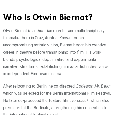
Who Is Otwin Biernat?
Otwin Biernat is an Austrian director and multidisciplinary
filmmaker born in Graz, Austria. Known for his
uncompromising artistic vision, Biernat began his creative
career in theatre before transitioning into film. His work
blends psychological depth, satire, and experimental
narrative structures, establishing him as a distinctive voice
in independent European cinema.
After relocating to Berlin, he co-directed
,
Codewort Mr. Bean
which was selected for the Berlin International Film Festival.
He later co-produced the feature film
, which also
Homesick
premiered at the Berlinale, strengthening his connection to
the international festival circuit.