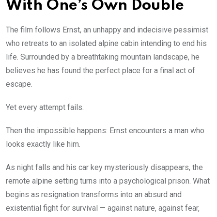
With One’s Own Double
The film follows Ernst, an unhappy and indecisive pessimist
who retreats to an isolated alpine cabin intending to end his
life. Surrounded by a breathtaking mountain landscape, he
believes he has found the perfect place for a final act of
escape.
Yet every attempt fails.
Then the impossible happens: Ernst encounters a man who
looks exactly like him.
As night falls and his car key mysteriously disappears, the
remote alpine setting turns into a psychological prison. What
begins as resignation transforms into an absurd and
existential fight for survival — against nature, against fear,