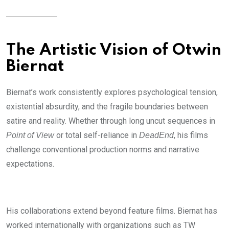
The Artistic Vision of Otwin
Biernat
Biernat’s work consistently explores psychological tension,
existential absurdity, and the fragile boundaries between
satire and reality. Whether through long uncut sequences in
or total self-reliance in
, his films
Point of View
DeadEnd
challenge conventional production norms and narrative
expectations.
His collaborations extend beyond feature films. Biernat has
worked internationally with organizations such as TW