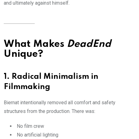
and ultimately against himself.
What Makes
DeadEnd
Unique?
1. Radical Minimalism in
Filmmaking
Biernat intentionally removed all comfort and safety
structures from the production. There was:
No film crew
No artificial lighting