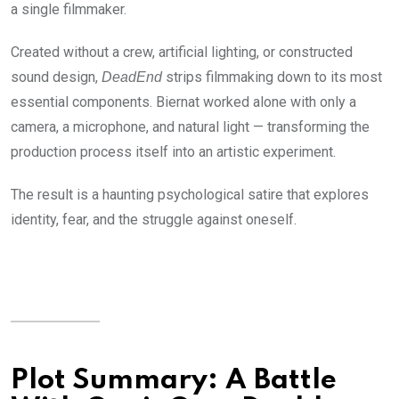
a single filmmaker.
Created without a crew, artificial lighting, or constructed
sound design,
strips filmmaking down to its most
DeadEnd
essential components. Biernat worked alone with only a
camera, a microphone, and natural light — transforming the
production process itself into an artistic experiment.
The result is a haunting psychological satire that explores
identity, fear, and the struggle against oneself.
Plot Summary: A Battle