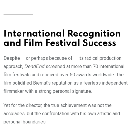
International Recognition
and Film Festival Success
Despite — or perhaps because of — its radical production
approach,
screened at more than 70 international
DeadEnd
film festivals and received over 50 awards worldwide. The
film solidified Biernat’s reputation as a fearless independent
filmmaker with a strong personal signature.
Yet for the director, the true achievement was not the
accolades, but the confrontation with his own artistic and
personal boundaries.