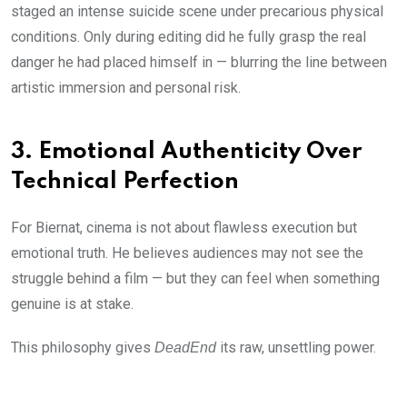
staged an intense suicide scene under precarious physical
conditions. Only during editing did he fully grasp the real
danger he had placed himself in — blurring the line between
artistic immersion and personal risk.
3. Emotional Authenticity Over
Technical Perfection
For Biernat, cinema is not about flawless execution but
emotional truth. He believes audiences may not see the
struggle behind a film — but they can feel when something
genuine is at stake.
This philosophy gives
its raw, unsettling power.
DeadEnd