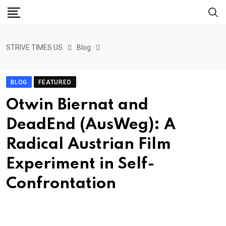
STRIVE TIMES US
Blog
BLOG
FEATURED
Otwin Biernat and
DeadEnd (AusWeg): A
Radical Austrian Film
Experiment in Self-
Confrontation