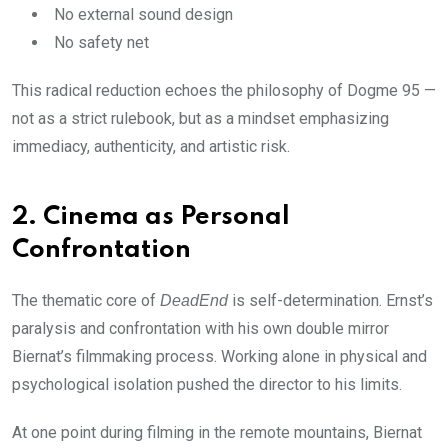
No external sound design
No safety net
This radical reduction echoes the philosophy of Dogme 95 —
not as a strict rulebook, but as a mindset emphasizing
immediacy, authenticity, and artistic risk.
2. Cinema as Personal
Confrontation
The thematic core of
is self-determination. Ernst’s
DeadEnd
paralysis and confrontation with his own double mirror
Biernat’s filmmaking process. Working alone in physical and
psychological isolation pushed the director to his limits.
At one point during filming in the remote mountains, Biernat