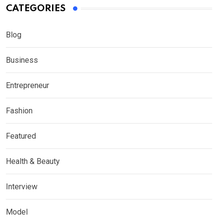
CATEGORIES
Blog
Business
Entrepreneur
Fashion
Featured
Health & Beauty
Interview
Model