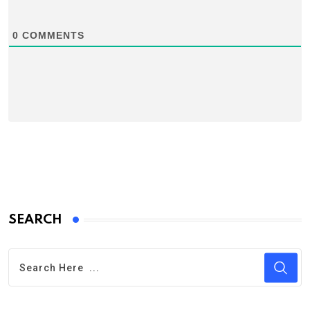
0
COMMENTS
SEARCH