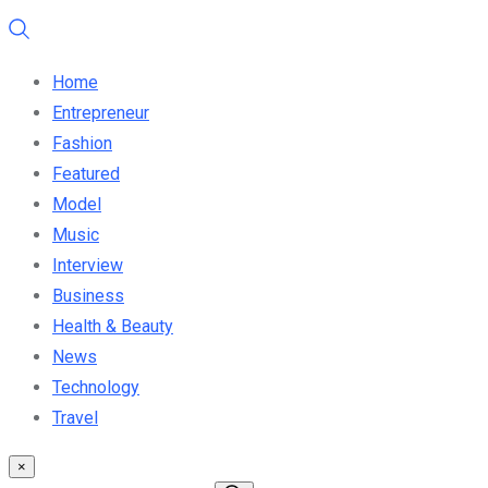
Home
Entrepreneur
Fashion
Featured
Model
Music
Interview
Business
Health & Beauty
News
Technology
Travel
×