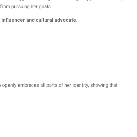
 from pursuing her goals.
n
influencer and cultural advocate
.
e openly embraces all parts of her identity, showing that