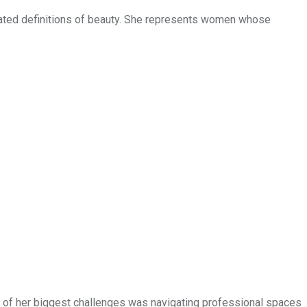
utdated definitions of beauty. She represents women whose
One of her biggest challenges was navigating professional spaces