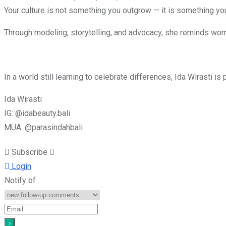
Your culture is not something you outgrow — it is something you
Through modeling, storytelling, and advocacy, she reminds wo
In a world still learning to celebrate differences, Ida Wirasti i
Ida Wirasti
IG: @idabeauty.bali
MUA: @parasindahbali
Subscribe
Login
Notify of