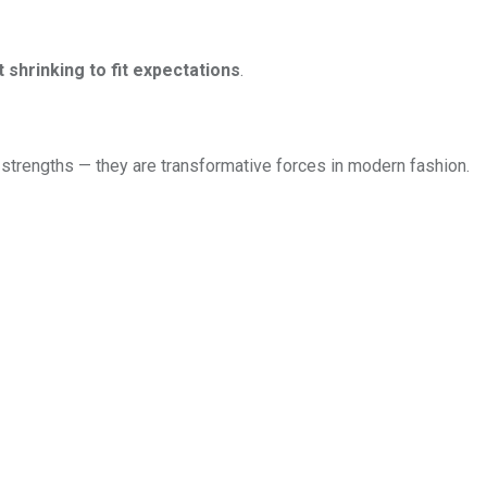
shrinking to fit expectations
.
nal strengths — they are transformative forces in modern fashion.