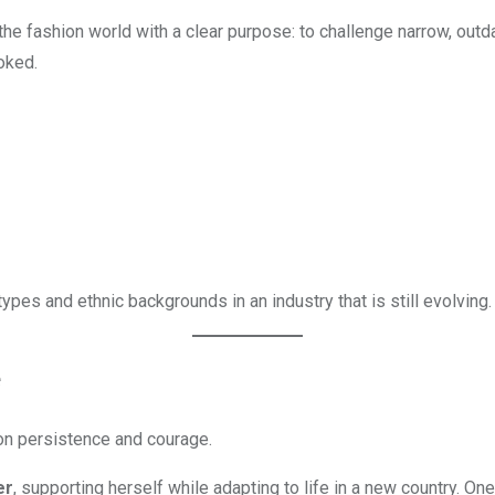
 the fashion world with a clear purpose: to challenge narrow, o
oked.
pes and ethnic backgrounds in an industry that is still evolving.
e
 on persistence and courage.
er
, supporting herself while adapting to life in a new country. 