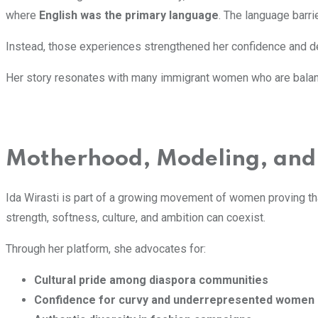
where
English was the primary language
. The language barri
Instead, those experiences strengthened her confidence and d
Her story resonates with many immigrant women who are bala
Motherhood, Modeling, and
Ida Wirasti is part of a growing movement of women proving t
strength, softness, culture, and ambition can coexist.
Through her platform, she advocates for:
Cultural pride among diaspora communities
Confidence for curvy and underrepresented women