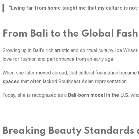
“Living far from home taught me that my culture is not 
From Bali to the Global Fas
Growing up in Bali’s rich artistic and spiritual culture, Ida Wira
love for fashion and performance from an early age.
When she later moved abroad, that cultural foundation became he
spaces
that often lacked Southeast Asian representation.
Today, she is recognized as a
Bali-born model in the U.S.
who 
Breaking Beauty Standards 