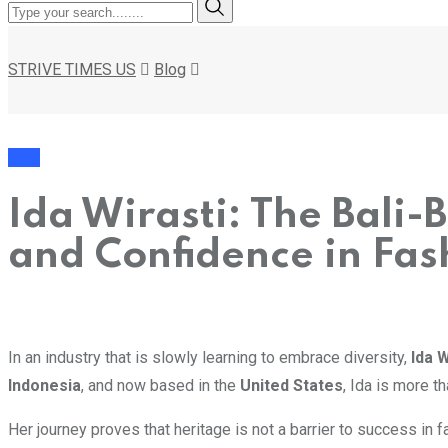
STRIVE TIMES US
Blog
Blog
Ida Wirasti: The Bali-
and Confidence in Fas
In an industry that is slowly learning to embrace diversity,
Ida W
Indonesia
, and now based in the
United States
, Ida is more t
Her journey proves that heritage is not a barrier to success in fa