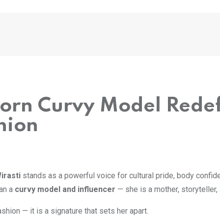
Born Curvy Model Redef
hion
irasti
stands as a powerful voice for cultural pride, body confid
han a
curvy model and influencer
— she is a mother, storytelle
shion — it is a signature that sets her apart.