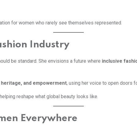
lidation for women who rarely see themselves represented.
ashion Industry
should be standard. She envisions a future where
inclusive fashi
y, heritage, and empowerment
, using her voice to open doors 
s helping reshape what global beauty looks like.
omen Everywhere