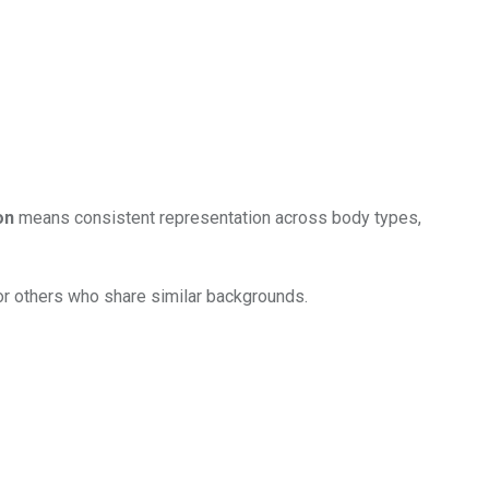
on
means consistent representation across body types,
for others who share similar backgrounds.