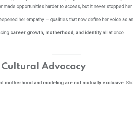
er made opportunities harder to access, but it never stopped her
eepened her empathy — qualities that now define her voice as a
ncing
career growth, motherhood, and identity
all at once.
 Cultural Advocacy
hat
motherhood and modeling are not mutually exclusive
. Sh