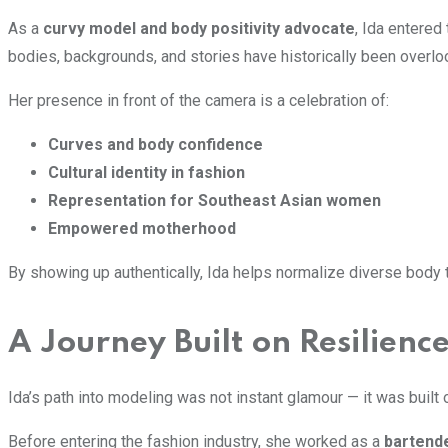
As a
curvy model and body positivity advocate
, Ida entered
bodies, backgrounds, and stories have historically been overlo
Her presence in front of the camera is a celebration of:
Curves and body confidence
Cultural identity in fashion
Representation for Southeast Asian women
Empowered motherhood
By showing up authentically, Ida helps normalize diverse body ty
A Journey Built on Resilienc
Ida’s path into modeling was not instant glamour — it was built
Before entering the fashion industry, she worked as a
bartend