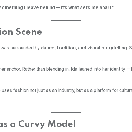
something I leave behind — it’s what sets me apart.”
hion Scene
sti was surrounded by
dance, tradition, and visual storytelling
. 
r anchor. Rather than blending in, Ida leaned into her identity —
uses fashion not just as an industry, but as a platform for cultural 
as a Curvy Model