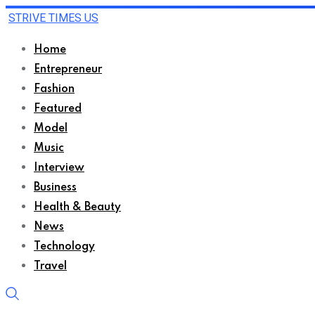
STRIVE TIMES US
Home
Entrepreneur
Fashion
Featured
Model
Music
Interview
Business
Health & Beauty
News
Technology
Travel