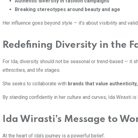
Authentic diversity in fashion campaigns
Breaking stereotypes around beauty and age
Her influence goes beyond style — it’s about visibility and va
Redefining Diversity in the F
For Ida, diversity should not be seasonal or trend-based — it 
ethnicities, and life stages.
She seeks to collaborate with
brands that value authenticit
By standing confidently in her culture and curves, Ida Wirasti i
Ida Wirasti’s Message to W
At the heart of Ida’s journey is a powerful belief: