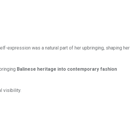
Self-expression was a natural part of her upbringing, shaping her
 bringing
Balinese heritage into contemporary fashion
visibility.