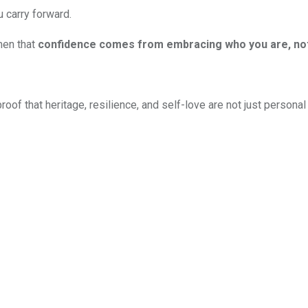
 carry forward.
men that
confidence comes from embracing who you are, not 
s proof that heritage, resilience, and self-love are not just perso