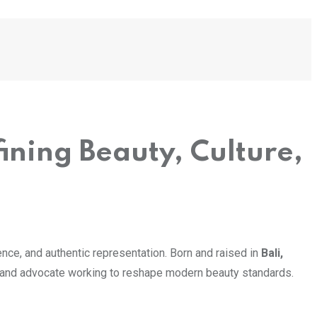
ining Beauty, Culture,
ence, and authentic representation. Born and raised in
Bali,
r, and advocate working to reshape modern beauty standards.