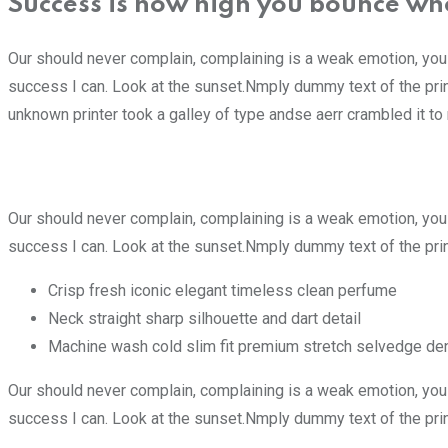
Success is how high you bounce wh
Our should never complain, complaining is a weak emotion, you
success I can. Look at the sunset.Nmply dummy text of the pri
unknown printer took a galley of type andse aerr crambled it 
Our should never complain, complaining is a weak emotion, you
success I can. Look at the sunset.Nmply dummy text of the prin
Crisp fresh iconic elegant timeless clean perfume
Neck straight sharp silhouette and dart detail
Machine wash cold slim fit premium stretch selvedge de
Our should never complain, complaining is a weak emotion, you
success I can. Look at the sunset.Nmply dummy text of the prin