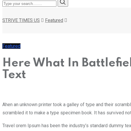
STRIVE TIMES US
Featured
Featured
Here What In Battlefi
Text
Ahen an unknown printer took a galley of type and their scramb
scrambled it to make a type specimen book. It has survived not 
Travel orem Ipsum has been the industry’s standard dummy text