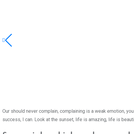
Our should never complain, complaining is a weak emotion, you 
success, I can. Look at the sunset, life is amazing, life is beaut