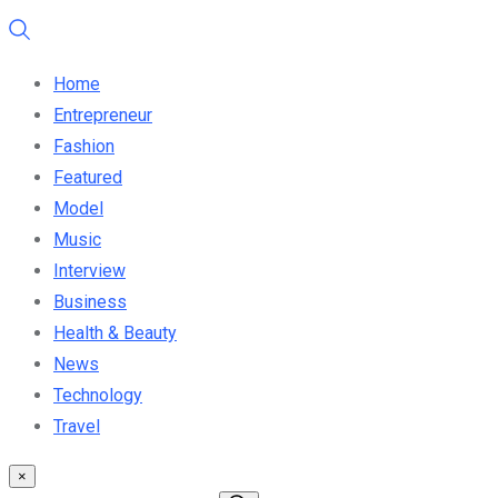
Home
Entrepreneur
Fashion
Featured
Model
Music
Interview
Business
Health & Beauty
News
Technology
Travel
×