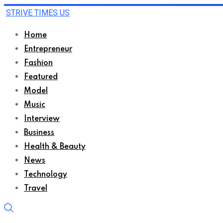
STRIVE TIMES US
Home
Entrepreneur
Fashion
Featured
Model
Music
Interview
Business
Health & Beauty
News
Technology
Travel