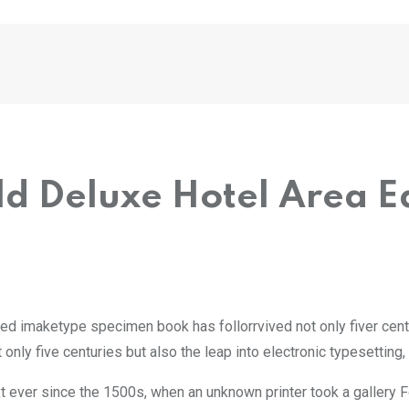
eld Deluxe Hotel Area
led imaketype specimen book has follorrvived not only fiver cent
only five centuries but also the leap into electronic typesetting
 ever since the 1500s, when an unknown printer took a gallery 