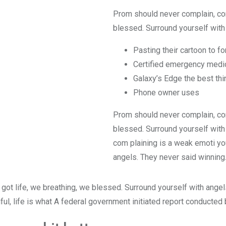
Prom should never complain, com
blessed. Surround yourself with 
Pasting their cartoon to f
Certified emergency medic
Galaxy’s Edge the best thi
Phone owner uses
Prom should never complain, com
blessed. Surround yourself with
com plaining is a weak emoti you
angels. They never said winning
got life, we breathing, we blessed. Surround yourself with ange
iful, life is what A federal government initiated report conducted 