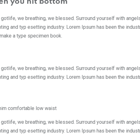
en you hit bottom
 gotlife, we breathing, we blessed. Surround yourself with ange
nting and typ esetting industry. Lorem Ipsum has been the indus
to make a type specimen book.
 gotlife, we breathing, we blessed. Surround yourself with ange
ting and typ esetting industry. Lorem Ipsum has been the indust
nim comfortable low waist
 gotlife, we breathing, we blessed. Surround yourself with ange
ting and typ esetting industry. Lorem Ipsum has been the indust