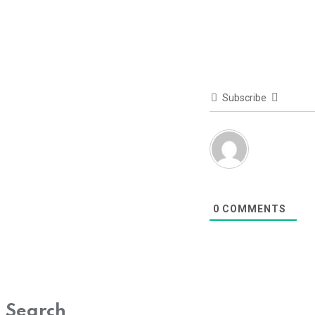
Subscribe
0
COMMENTS
Search