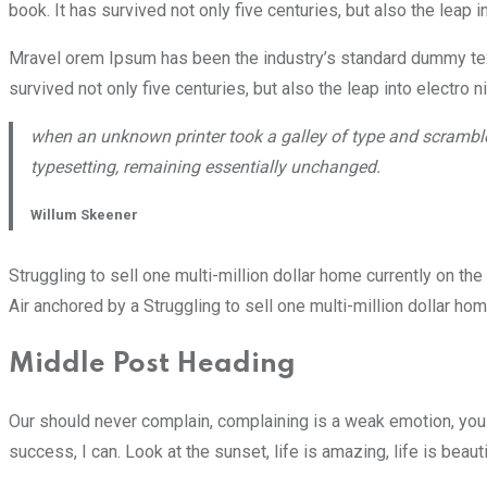
book. It has survived not only five centuries, but also the leap 
Mravel orem Ipsum has been the industry’s standard dummy text
survived not only five centuries, but also the leap into electro 
when an unknown printer took a galley of type and scrambled
typesetting, remaining essentially unchanged.
Willum Skeener
Struggling to sell one multi-million dollar home currently on t
Air anchored by a Struggling to sell one multi-million dollar ho
Middle Post Heading
Our should never complain, complaining is a weak emotion, you 
success, I can. Look at the sunset, life is amazing, life is beaut