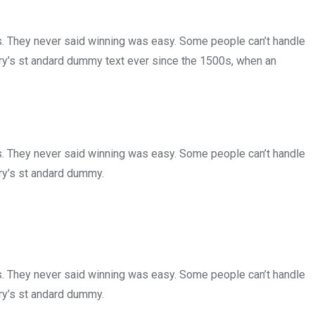
ls. They never said winning was easy. Some people can’t handle
try’s st andard dummy text ever since the 1500s, when an
ls. They never said winning was easy. Some people can’t handle
ry’s st andard dummy.
ls. They never said winning was easy. Some people can’t handle
ry’s st andard dummy.