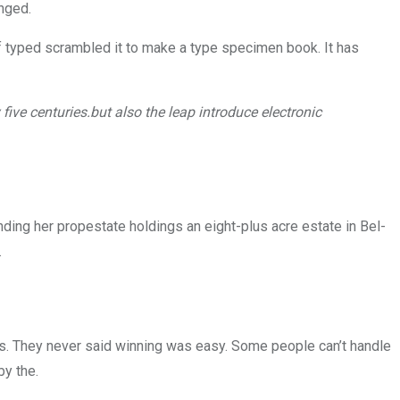
anged.
 typed scrambled it to make a type specimen book. It has
ive centuries.but also the leap introduce electronic
nding her propestate holdings an eight-plus acre estate in Bel-
.
ls. They never said winning was easy. Some people can’t handle
by the.