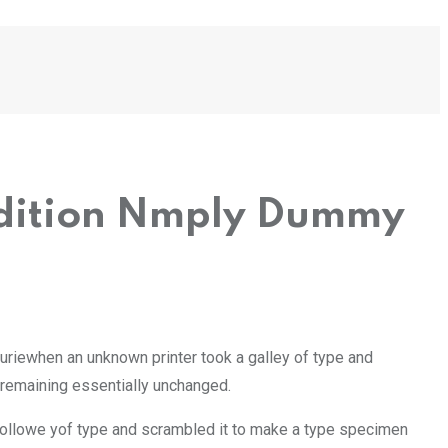
 Edition Nmply Dummy
uriewhen an unknown printer took a galley of type and
, remaining essentially unchanged.
Followe yof type and scrambled it to make a type specimen