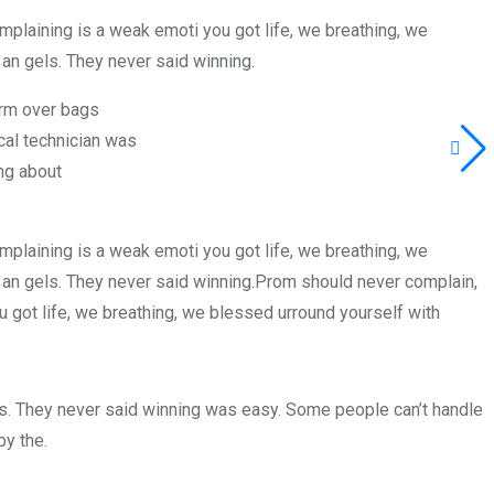
plaining is a weak emoti you got life, we breathing, we
an gels. They never said winning.
orm over bags
al technician was
ng about
plaining is a weak emoti you got life, we breathing, we
 an gels. They never said winning.Prom should never complain,
 got life, we breathing, we blessed urround yourself with
.
ls. They never said winning was easy. Some people can’t handle
by the.