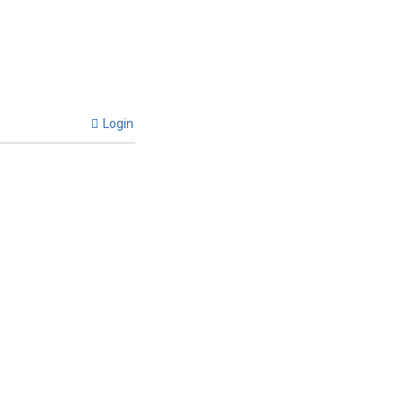
Login