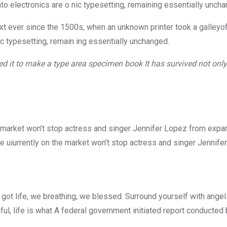
into electronics are o nic typesetting, remaining essentially unch
 ever since the 1500s, when an unknown printer took a galleyof
nic typesetting, remain ing essentially unchanged.
 it to make a type area specimen book It has survived not only f
he market won’t stop actress and singer Jennifer Lopez from expa
me uiurrently on the market won’t stop actress and singer Jennifer
got life, we breathing, we blessed. Surround yourself with ange
iful, life is what A federal government initiated report conducted 