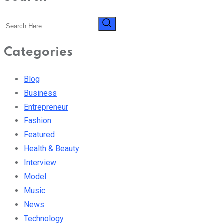
Categories
Blog
Business
Entrepreneur
Fashion
Featured
Health & Beauty
Interview
Model
Music
News
Technology