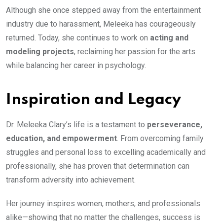
Although she once stepped away from the entertainment
industry due to harassment, Meleeka has courageously
returned. Today, she continues to work on
acting and
modeling projects
, reclaiming her passion for the arts
while balancing her career in psychology.
Inspiration and Legacy
Dr. Meleeka Clary’s life is a testament to
perseverance,
education, and empowerment
. From overcoming family
struggles and personal loss to excelling academically and
professionally, she has proven that determination can
transform adversity into achievement.
Her journey inspires women, mothers, and professionals
alike—showing that no matter the challenges, success is