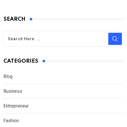
SEARCH
CATEGORIES
Blog
Business
Entrepreneur
Fashion