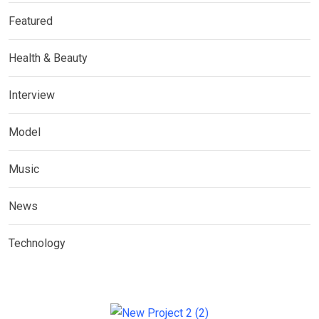
Featured
Health & Beauty
Interview
Model
Music
News
Technology