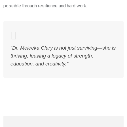
possible through resilience and hard work.
“Dr. Meleeka Clary is not just surviving—she is
thriving, leaving a legacy of strength,
education, and creativity.”