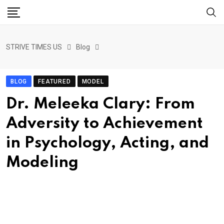
STRIVE TIMES US
Blog
BLOG
FEATURED
MODEL
Dr. Meleeka Clary: From
Adversity to Achievement
in Psychology, Acting, and
Modeling