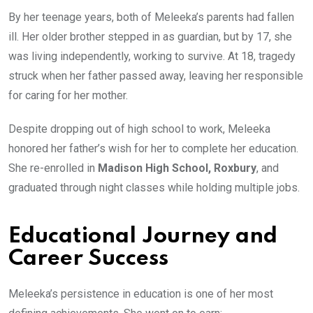
By her teenage years, both of Meleeka’s parents had fallen
ill. Her older brother stepped in as guardian, but by 17, she
was living independently, working to survive. At 18, tragedy
struck when her father passed away, leaving her responsible
for caring for her mother.
Despite dropping out of high school to work, Meleeka
honored her father’s wish for her to complete her education.
She re-enrolled in
Madison High School, Roxbury
, and
graduated through night classes while holding multiple jobs.
Educational Journey and
Career Success
Meleeka’s persistence in education is one of her most