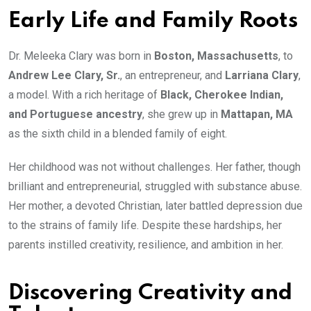
Early Life and Family Roots
Dr. Meleeka Clary was born in
Boston, Massachusetts
, to
Andrew Lee Clary, Sr.
, an entrepreneur, and
Larriana Clary
,
a model. With a rich heritage of
Black, Cherokee Indian,
and Portuguese ancestry
, she grew up in
Mattapan, MA
as the sixth child in a blended family of eight.
Her childhood was not without challenges. Her father, though
brilliant and entrepreneurial, struggled with substance abuse.
Her mother, a devoted Christian, later battled depression due
to the strains of family life. Despite these hardships, her
parents instilled creativity, resilience, and ambition in her.
Discovering Creativity and