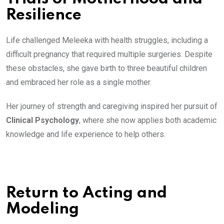
Resilience
Life challenged Meleeka with health struggles, including a
difficult pregnancy that required multiple surgeries. Despite
these obstacles, she gave birth to three beautiful children
and embraced her role as a single mother.
Her journey of strength and caregiving inspired her pursuit of
Clinical Psychology
, where she now applies both academic
knowledge and life experience to help others.
Return to Acting and
Modeling