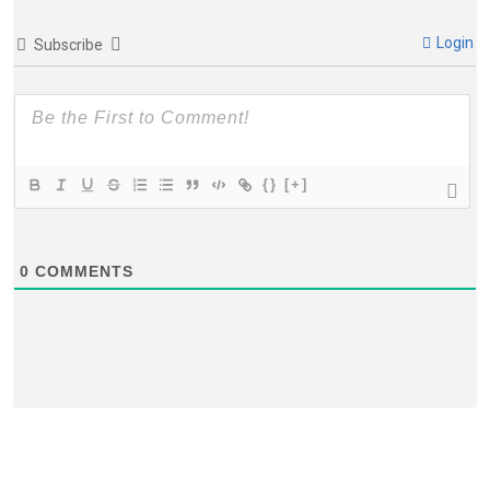
Login
Subscribe
{}
[+]
0
COMMENTS