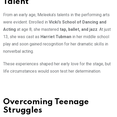
Talent
From an early age, Meleeka’s talents in the performing arts
were evident. Enrolled in
Vicki’s School of Dancing and
Acting
at age 8, she mastered
tap, ballet, and jazz
. At just
13, she was cast as
Harriet Tubman
in her middle school
play and soon gained recognition for her dramatic skills in
nonverbal acting.
These experiences shaped her early love for the stage, but
life circumstances would soon test her determination.
Overcoming Teenage
Struggles