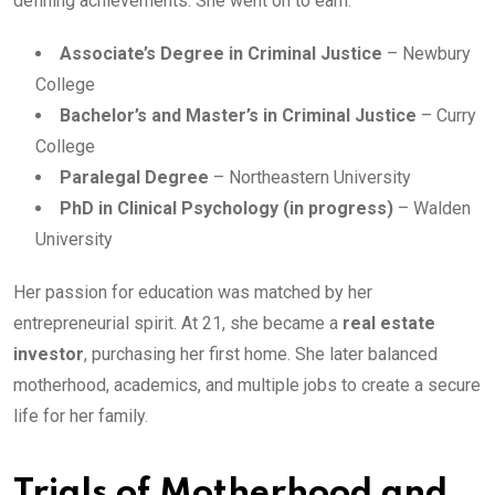
defining achievements. She went on to earn:
Associate’s Degree in Criminal Justice
– Newbury
College
Bachelor’s and Master’s in Criminal Justice
– Curry
College
Paralegal Degree
– Northeastern University
PhD in Clinical Psychology (in progress)
– Walden
University
Her passion for education was matched by her
entrepreneurial spirit. At 21, she became a
real estate
investor
, purchasing her first home. She later balanced
motherhood, academics, and multiple jobs to create a secure
life for her family.
Trials of Motherhood and