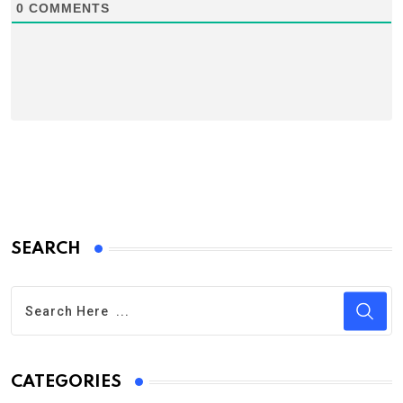
0
COMMENTS
SEARCH
CATEGORIES