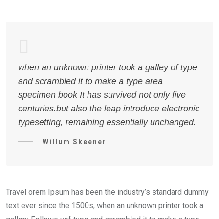
when an unknown printer took a galley of type
and scrambled it to make a type area
specimen book It has survived not only five
centuries.but also the leap introduce electronic
typesetting, remaining essentially unchanged.
Willum Skeener
Travel orem Ipsum has been the industry’s standard dummy
text ever since the 1500s, when an unknown printer took a