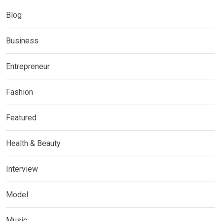
Blog
Business
Entrepreneur
Fashion
Featured
Health & Beauty
Interview
Model
Music