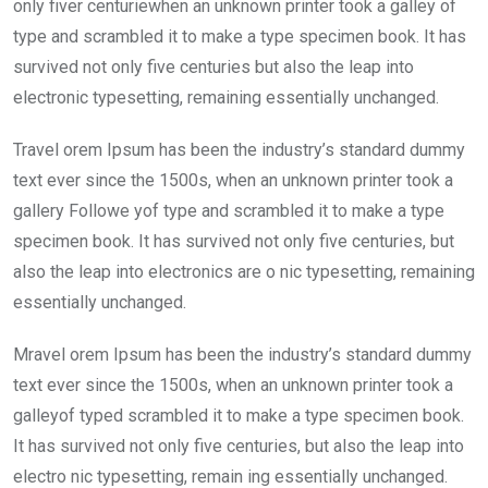
only fiver centuriewhen an unknown printer took a galley of
type and scrambled it to make a type specimen book. It has
survived not only five centuries but also the leap into
electronic typesetting, remaining essentially unchanged.
Travel orem Ipsum has been the industry’s standard dummy
text ever since the 1500s, when an unknown printer took a
gallery Followe yof type and scrambled it to make a type
specimen book. It has survived not only five centuries, but
also the leap into electronics are o nic typesetting, remaining
essentially unchanged.
Mravel orem Ipsum has been the industry’s standard dummy
text ever since the 1500s, when an unknown printer took a
galleyof typed scrambled it to make a type specimen book.
It has survived not only five centuries, but also the leap into
electro nic typesetting, remain ing essentially unchanged.