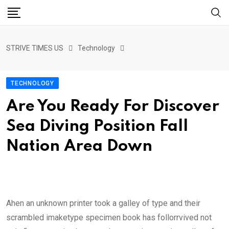
STRIVE TIMES US
Technology
TECHNOLOGY
Are You Ready For Discover
Sea Diving Position Fall
Nation Area Down
Ahen an unknown printer took a galley of type and their
scrambled imaketype specimen book has follorrvived not