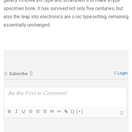
gallery Followe yof type and scrambled it to make a type
specimen book. It has survived not only five centuries, but
also the leap into electronics are o nic typesetting, remaining
essentially unchanged.
Login
Subscribe
{}
[+]