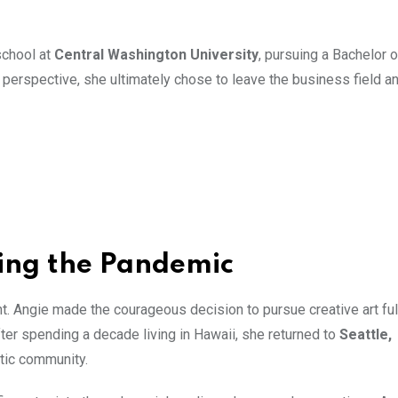
school at
Central Washington University
, pursuing a Bachelor 
perspective, she ultimately chose to leave the business field an
ring the Pandemic
. Angie made the courageous decision to pursue creative art ful
ter spending a decade living in Hawaii, she returned to
Seattle,
stic community.