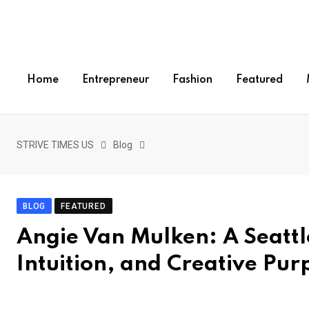
S
k
i
p
Home
Entrepreneur
Fashion
Featured
t
o
c
o
STRIVE TIMES US
Blog
n
t
e
BLOG
FEATURED
n
Angie Van Mulken: A Seattle
t
Intuition, and Creative Pur