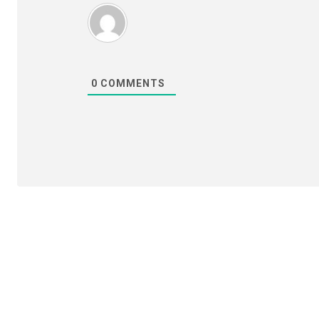
0
COMMENTS