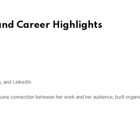
and Career Highlights
, and LinkedIn
uine connection between her work and her audience, built organi