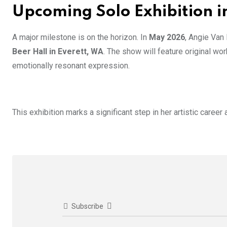
Upcoming Solo Exhibition i
A major milestone is on the horizon. In
May 2026
, Angie Van
Beer Hall in Everett, WA
. The show will feature original wor
emotionally resonant expression.
This exhibition marks a significant step in her artistic career
Subscribe