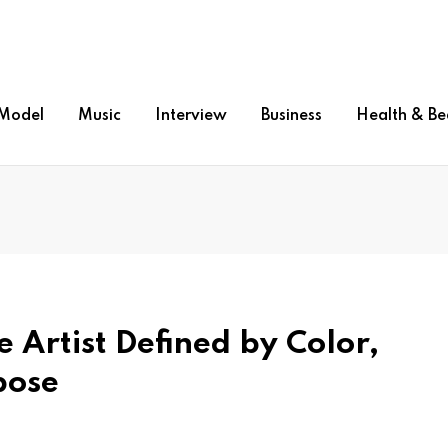
Model
Music
Interview
Business
Health & Be
 Artist Defined by Color,
pose