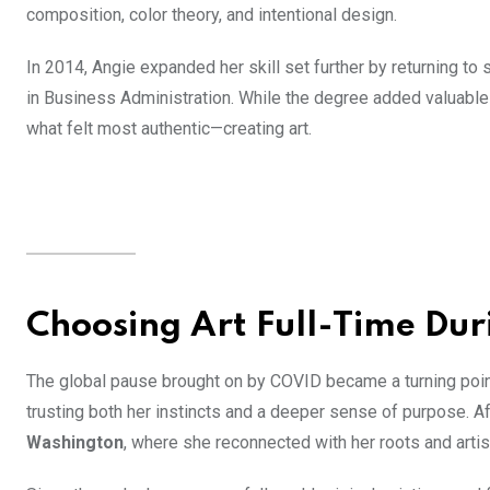
composition, color theory, and intentional design.
In 2014, Angie expanded her skill set further by returning to 
in Business Administration. While the degree added valuable 
what felt most authentic—creating art.
Choosing Art Full-Time Du
The global pause brought on by COVID became a turning point
trusting both her instincts and a deeper sense of purpose. Af
Washington
, where she reconnected with her roots and arti