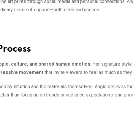
fine art prints through social media and personal connections. An
ordinary sense of support—both seen and unseen.
Process
ople, culture, and shared human emotion
. Her signature style 
expressive movement
that invite viewers to feel as much as they
ped by intuition and the materials themselves. Angie believes the
Rather than focusing on trends or audience expectations, she prio