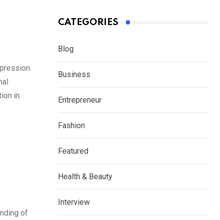
CATEGORIES
Blog
xpression.
Business
nal
tion in
Entrepreneur
Fashion
Featured
Health & Beauty
Interview
anding of