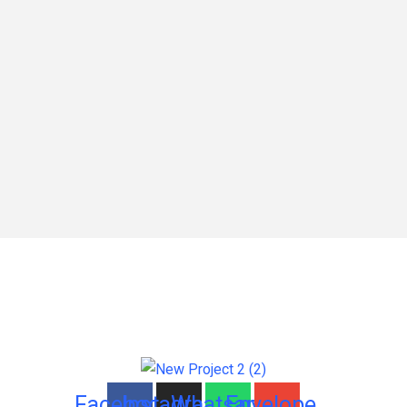
Facebook
Instagram
Whatsapp
Envelope