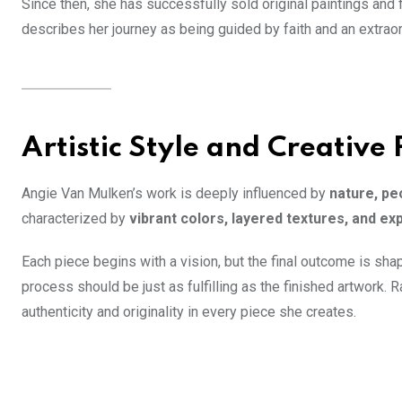
Since then, she has successfully sold original paintings and 
describes her journey as being guided by faith and an extra
Artistic Style and Creative 
Angie Van Mulken’s work is deeply influenced by
nature, pe
characterized by
vibrant colors, layered textures, and 
Each piece begins with a vision, but the final outcome is sha
process should be just as fulfilling as the finished artwork. 
authenticity and originality in every piece she creates.