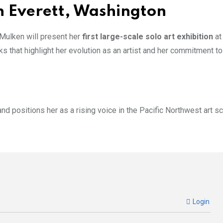
n Everett, Washington
 Mulken will present her
first large-scale solo art exhibition
a
ks that highlight her evolution as an artist and her commitment to
 and positions her as a rising voice in the Pacific Northwest art s
Login