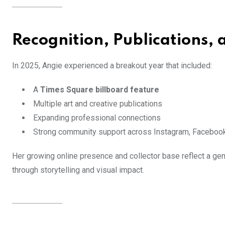
Recognition, Publications, 
In 2025, Angie experienced a breakout year that included:
A
Times Square billboard feature
Multiple art and creative publications
Expanding professional connections
Strong community support across Instagram, Facebook
Her growing online presence and collector base reflect a gen
through storytelling and visual impact.