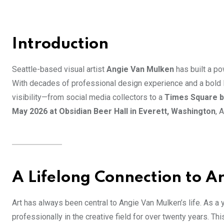
Introduction
Seattle-based visual artist
Angie Van Mulken
has built a po
With decades of professional design experience and a bold le
visibility—from social media collectors to a
Times Square bi
May 2026 at Obsidian Beer Hall in Everett, Washington
, 
A Lifelong Connection to A
Art has always been central to Angie Van Mulken’s life. As a
professionally in the creative field for over twenty years. T