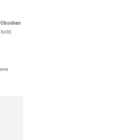
t
Obsidian
 bold,
cene.