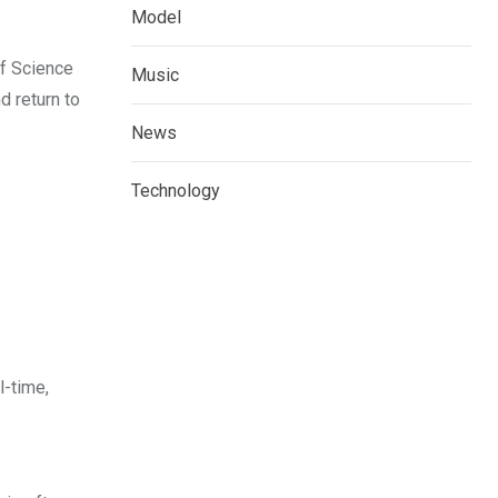
Model
of Science
Music
d return to
News
Technology
l-time,