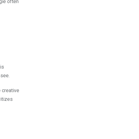
gie often
is
 see.
 creative
ritizes