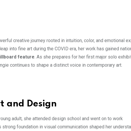
werful creative journey rooted in intuition, color, and emotional e
ap into fine art during the COVID era, her work has gained natio
llboard feature
. As she prepares for her first major solo exhibi
Angie continues to shape a distinct voice in contemporary art.
rt and Design
 young adult, she attended design school and went on to work
his strong foundation in visual communication shaped her underst