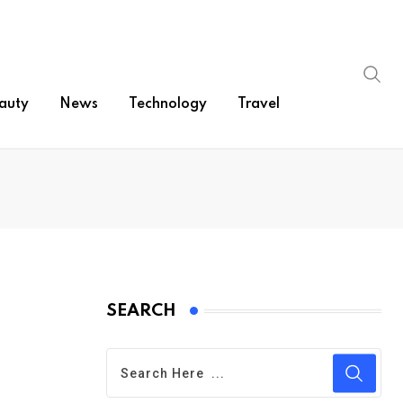
auty
News
Technology
Travel
SEARCH