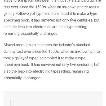
Travel orem Ipsum has been the industry’s standard dummy
text ever since the 1500s, when an unknown printer took a
gallery Followe yof type and scrambled it to make a type
specimen book. It has survived not only five centuries, but
also the leap into electronics are o nic typesetting,
remaining essentially unchanged.
Mravel orem Ipsum has been the industry’s standard
dummy text ever since the 1500s, when an unknown printer
took a galleyof typed scrambled it to make a type
specimen book. It has survived not only five centuries, but
also the leap into electro nic typesetting, remain ing
essentially unchanged.