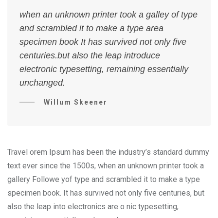
when an unknown printer took a galley of type
and scrambled it to make a type area
specimen book It has survived not only five
centuries.but also the leap introduce
electronic typesetting, remaining essentially
unchanged.
Willum Skeener
Travel orem Ipsum has been the industry’s standard dummy
text ever since the 1500s, when an unknown printer took a
gallery Followe yof type and scrambled it to make a type
specimen book. It has survived not only five centuries, but
also the leap into electronics are o nic typesetting,