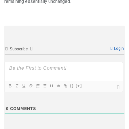
remaining essentially unchanged.
Login
Subscribe
{}
[+]
0
COMMENTS