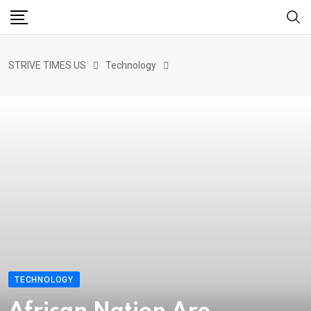
STRIVE TIMES US
Technology
TECHNOLOGY