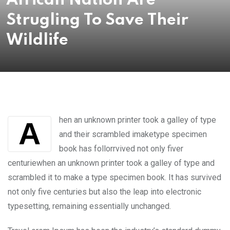
African Nation Are
Strugling To Save Their
Wildlife
hen an unknown printer took a galley of type
A
and their scrambled imaketype specimen
book has follorrvived not only fiver
centuriewhen an unknown printer took a galley of type and
scrambled it to make a type specimen book. It has survived
not only five centuries but also the leap into electronic
typesetting, remaining essentially unchanged.