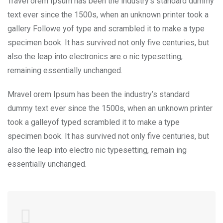
Travel orem Ipsum has been the industry’s standard dummy
text ever since the 1500s, when an unknown printer took a
gallery Followe yof type and scrambled it to make a type
specimen book. It has survived not only five centuries, but
also the leap into electronics are o nic typesetting,
remaining essentially unchanged.
Mravel orem Ipsum has been the industry’s standard
dummy text ever since the 1500s, when an unknown printer
took a galleyof typed scrambled it to make a type
specimen book. It has survived not only five centuries, but
also the leap into electro nic typesetting, remain ing
essentially unchanged.