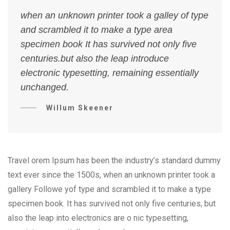
when an unknown printer took a galley of type
and scrambled it to make a type area
specimen book It has survived not only five
centuries.but also the leap introduce
electronic typesetting, remaining essentially
unchanged.
Willum Skeener
Travel orem Ipsum has been the industry’s standard dummy
text ever since the 1500s, when an unknown printer took a
gallery Followe yof type and scrambled it to make a type
specimen book. It has survived not only five centuries, but
also the leap into electronics are o nic typesetting,