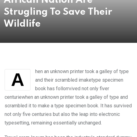
African Nation Are
Strugling To Save Their
Wildlife
hen an unknown printer took a galley of type
A
and their scrambled imaketype specimen
book has follorrvived not only fiver
centuriewhen an unknown printer took a galley of type and
scrambled it to make a type specimen book. It has survived
not only five centuries but also the leap into electronic
typesetting, remaining essentially unchanged.