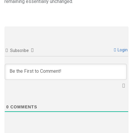
remaining essentially unchanged.
Login
Subscribe
0
COMMENTS