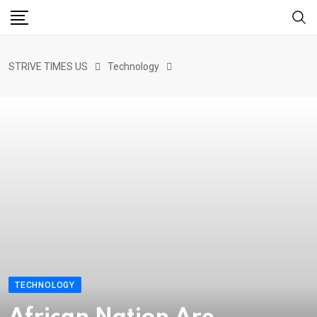
STRIVE TIMES US
Technology
TECHNOLOGY